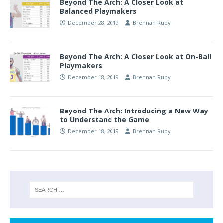
Beyond The Arch: A Closer Look at
Balanced Playmakers
December 28, 2019
Brennan Ruby
Beyond The Arch: A Closer Look at On-Ball
Playmakers
December 18, 2019
Brennan Ruby
Beyond The Arch: Introducing a New Way
to Understand the Game
December 18, 2019
Brennan Ruby