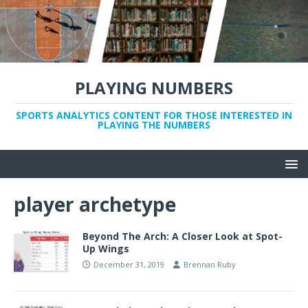
PLAYING NUMBERS
SPORTS ANALYTICS CONTENT FOR THOSE INTERESTED IN
PLAYING THE NUMBERS
player archetype
Beyond The Arch: A Closer Look at Spot-
Up Wings
December 31, 2019
Brennan Ruby