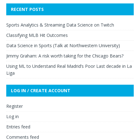
RECENT POSTS
Sports Analytics & Streaming Data Science on Twitch
Classifying MLB Hit Outcomes
Data Science in Sports (Talk at Northwestern University)
Jimmy Graham: A risk worth taking for the Chicago Bears?
Using ML to Understand Real Madrid’s Poor Last decade in La
Liga
LOG IN / CREATE ACCOUNT
Register
Log in
Entries feed
Comments feed