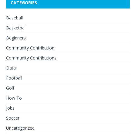
CATEGORIES
Baseball
Basketball
Beginners
Community Contribution
Community Contributions
Data
Football
Golf
How To
Jobs
Soccer
Uncategorized