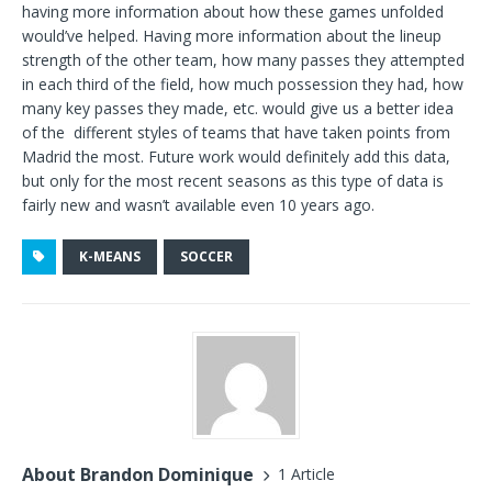
having more information about how these games unfolded
would’ve helped. Having more information about the lineup
strength of the other team, how many passes they attempted
in each third of the field, how much possession they had, how
many key passes they made, etc. would give us a better idea
of the different styles of teams that have taken points from
Madrid the most. Future work would definitely add this data,
but only for the most recent seasons as this type of data is
fairly new and wasn’t available even 10 years ago.
K-MEANS
SOCCER
About Brandon Dominique
1 Article