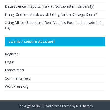
Data Science in Sports (Talk at Northwestern University)
Jimmy Graham: A risk worth taking for the Chicago Bears?
Using ML to Understand Real Madrid’s Poor Last decade in La
Liga
LOG IN / CREATE ACCOUNT
Register
Log in
Entries feed
Comments feed
WordPress.org
Copyright © 2026 | WordPress Theme by
MH Themes