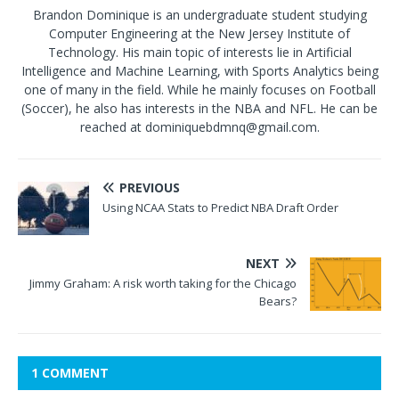
Brandon Dominique is an undergraduate student studying
Computer Engineering at the New Jersey Institute of
Technology. His main topic of interests lie in Artificial
Intelligence and Machine Learning, with Sports Analytics being
one of many in the field. While he mainly focuses on Football
(Soccer), he also has interests in the NBA and NFL. He can be
reached at dominiquebdmnq@gmail.com.
PREVIOUS
Using NCAA Stats to Predict NBA Draft Order
NEXT
Jimmy Graham: A risk worth taking for the Chicago
Bears?
1 COMMENT