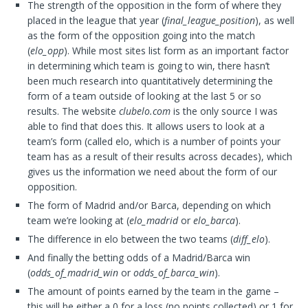
The strength of the opposition in the form of where they
placed in the league that year (
final_league_position
), as well
as the form of the opposition going into the match
(
elo_opp
). While most sites list form as an important factor
in determining which team is going to win, there hasn’t
been much research into quantitatively determining the
form of a team outside of looking at the last 5 or so
results. The website
clubelo.com
is the only source I was
able to find that does this. It allows users to look at a
team’s form (called elo, which is a number of points your
team has as a result of their results across decades), which
gives us the information we need about the form of our
opposition.
The form of Madrid and/or Barca, depending on which
team we’re looking at (
elo_madrid
or
elo_barca
).
The difference in elo between the two teams (
diff_elo
).
And finally the betting odds of a Madrid/Barca win
(
odds_of_madrid_win
or
odds_of_barca_win
).
The amount of points earned by the team in the game –
this will be either a 0 for a loss (no points collected) or 1 for