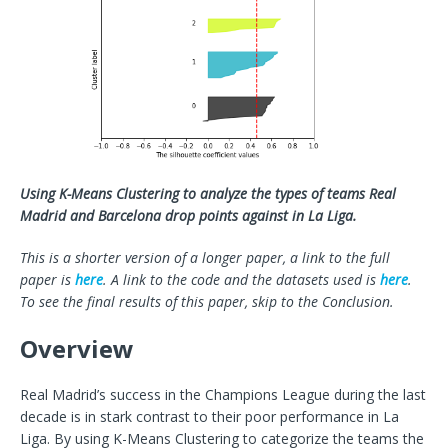
Using K-Means Clustering to analyze the types of teams Real
Madrid and Barcelona drop points against in La Liga.
This is a shorter version of a longer paper, a link to the full
paper is
here
. A link to the code and the datasets used is
here
.
To see the final results of this paper, skip to the Conclusion.
Overview
Real Madrid’s success in the Champions League during the last
decade is in stark contrast to their poor performance in La
Liga. By using K-Means Clustering to categorize the teams the