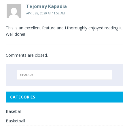
Tejomay Kapadia
APRIL 28, 2020 AT 11:52 AM
This is an excellent feature and I thoroughly enjoyed reading it.
Well done!
Comments are closed.
CATEGORIES
Baseball
Basketball