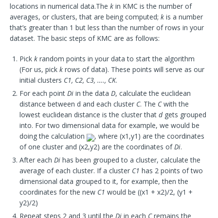
locations in numerical data.The
k
in KMC is the number of
averages, or clusters, that are being computed;
k
is a number
that’s greater than 1 but less than the number of rows in your
dataset. The basic steps of KMC are as follows:
Pick
k
random points in your data to start the algorithm
(For us, pick
k
rows of data). These points will serve as our
initial clusters
C1, C2, C3, …., CK
.
For each point
Di
in the data
D
, calculate the euclidean
distance between d and each cluster
C
. The
C
with the
lowest euclidean distance is the cluster that
d
gets grouped
into. For two dimensional data for example, we would be
doing the calculation
, where (x1,y1) are the coordinates
of one cluster and (x2,y2) are the coordinates of
Di
.
After each
Di
has been grouped to a cluster, calculate the
average of each cluster. If a cluster
C1
has 2 points of two
dimensional data grouped to it, for example, then the
coordinates for the new
C1
would be ((x1 + x2)/2, (y1 +
y2)/2)
Repeat steps 2 and 3 until the
Di
in each
C
remains the