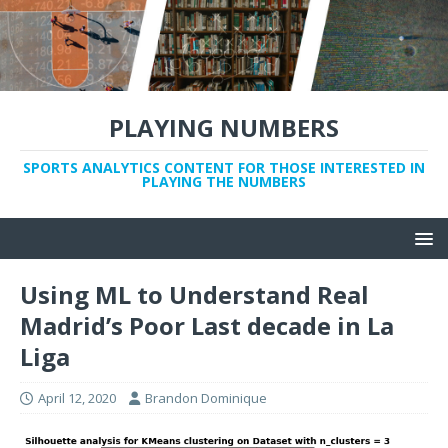
PLAYING NUMBERS
SPORTS ANALYTICS CONTENT FOR THOSE INTERESTED IN
PLAYING THE NUMBERS
Using ML to Understand Real
Madrid’s Poor Last decade in La
Liga
April 12, 2020
Brandon Dominique