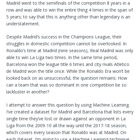
Madrid went to the semifinals of the competition 8 years in a
row and was able to win the entire thing 4 times in the span of
5 years; to say that this is anything other than legendary is an
understatement.
Despite Madrid’s success in the Champions League, their
struggles in domestic competition cannot be overlooked. In
Ronaldo’s time at Madrid (nine seasons), Real Madrid was only
able to win La Liga two times. In the same time period,
Barcelona won the league title 6 times and city rivals Atletico
de Madrid won the title once. While the Ronaldo Era won’t be
looked back on as unsuccessful, the question remains: How
can a team that was so dominant in one competition be so
lackluster in another?
I attempt to answer this question by using Machine Learning.
I’ve created a dataset for Madrid and Barcelona that lists every
single time they’ve lost or drawn against an opponent in La
Liga from the 2009-10 all the way until the 2017-18 season,
which covers every season that Ronaldo was at Madrid. On
each dataset, I’m going to use a Machine Learning technique