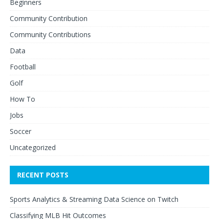
Beginners
Community Contribution
Community Contributions
Data
Football
Golf
How To
Jobs
Soccer
Uncategorized
RECENT POSTS
Sports Analytics & Streaming Data Science on Twitch
Classifying MLB Hit Outcomes