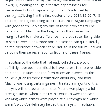
lower, 3) creating enough offensive opportunities for
themselves but not capitalizing on them (evidenced by
their
xg_diff
being 1 in the first cluster of the 2014/15-2017/18
dataset), and 4) not being able to start their league campaigns
with good form. Solving any one of these problems will be
beneficial for Madrid in the long run, as the smallest or
margins tend to make a difference in the title race. Being able
to secure even 3 or 4 more points a season can quite literally
be the difference between 1st or 2nd, so in the future Real will
be doing themselves a favor to fix one of these 4 areas.
In addition to the data that I already collected, it would
definitely have been beneficial to have access to more reliable
data about injuries and the form of certain players, as this
could’ve given us more information about why and how
Madrid was losing certain games. I treated a majority of this
analysis with the assumption that Madrid was playing a full-
strength lineup, when in reality this wasn’t always the case;
knowing which games were played at full strength and which
weren’t would’ve definitely helped this analysis. In addition,