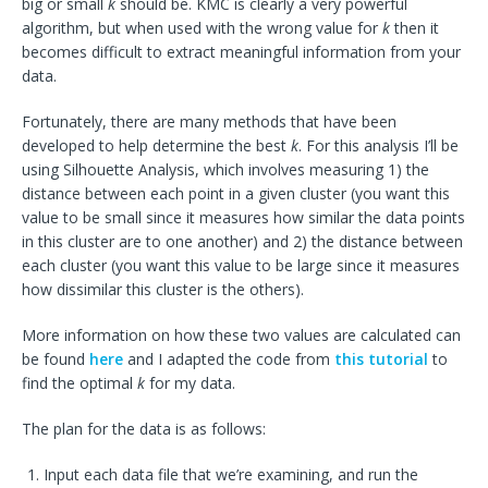
big or small
k
should be. KMC is clearly a very powerful
algorithm, but when used with the wrong value for
k
then it
becomes difficult to extract meaningful information from your
data.
Fortunately, there are many methods that have been
developed to help determine the best
k
. For this analysis I’ll be
using Silhouette Analysis, which involves measuring 1) the
distance between each point in a given cluster (you want this
value to be small since it measures how similar the data points
in this cluster are to one another) and 2) the distance between
each cluster (you want this value to be large since it measures
how dissimilar this cluster is the others).
More information on how these two values are calculated can
be found
here
and I adapted the code from
this tutorial
to
find the optimal
k
for my data.
The plan for the data is as follows:
Input each data file that we’re examining, and run the