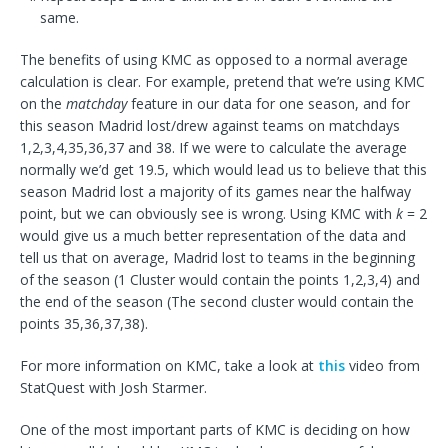
same.
The benefits of using KMC as opposed to a normal average
calculation is clear. For example, pretend that we’re using KMC
on the
matchday
feature in our data for one season, and for
this season Madrid lost/drew against teams on matchdays
1,2,3,4,35,36,37 and 38. If we were to calculate the average
normally we’d get 19.5, which would lead us to believe that this
season Madrid lost a majority of its games near the halfway
point, but we can obviously see is wrong. Using KMC with
k
= 2
would give us a much better representation of the data and
tell us that on average, Madrid lost to teams in the beginning
of the season (1 Cluster would contain the points 1,2,3,4) and
the end of the season (The second cluster would contain the
points 35,36,37,38).
For more information on KMC, take a look at
this
video from
StatQuest with Josh Starmer.
One of the most important parts of KMC is deciding on how