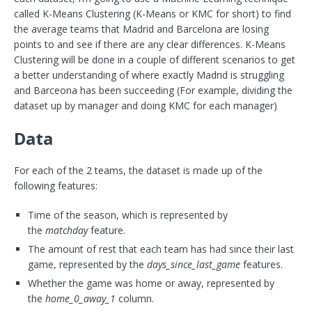
called K-Means Clustering (K-Means or KMC for short) to find
the average teams that Madrid and Barcelona are losing
points to and see if there are any clear differences. K-Means
Clustering will be done in a couple of different scenarios to get
a better understanding of where exactly Madrid is struggling
and Barceona has been succeeding (For example, dividing the
dataset up by manager and doing KMC for each manager)
Data
For each of the 2 teams, the dataset is made up of the
following features:
Time of the season, which is represented by
the
matchday
feature.
The amount of rest that each team has had since their last
game, represented by the
days_since_last_game
features.
Whether the game was home or away, represented by
the
home_0_away_1
column.