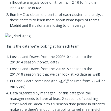
silhouette analysis code on it for
k
= 2-10 to find the
ideal
k
to use in KMC
Run KMC to obtain the center of each cluster, and analyze
these centers to learn more about what types of teams
Madrid and Barcelona are losing to on average.
This is the data we’re looking at for each team:
Losses and Draws from the 2009/10 season to the
2013/14 season (non-xG data)
Losses and Draws from the 2014/15 season to the
2017/18 season (so that we can look at xG data as well)
Pt1 and 2 data combined (the
xg_diff
column from 2) will be
removed)
Data organized by manager. For this category, the
manager needs to have at least 2 seasons of coaching
either Real or Barca in this 9 season time period in order to
make sure there’s enough data points to get meaningful