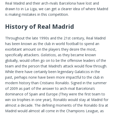
Real Madrid and their arch-rivals Barcelona have lost and
drawn to in La Liga, we can get a clearer idea of where Madrid
is making mistakes in this competition.
History of Real Madrid
Throughout the late 1990s and the 21st century, Real Madrid
has been known as the club in world football to spend an
exorbitant amount on the players they desire the most,
specifically attackers.
Galaticos
, as they became known
globally, would often go on to be the offensive leaders of the
team and the person that Madrid’s attack would flow through.
While there have certainly been legendary Galaticos in the
past, perhaps none have been more impactful to the club in
modern history than Cristiano Ronaldo. Signed in the summer
of 2009 as part of the answer to arch-rival Barcelona’s
dominance of Spain and Europe (They were the first team to
win six trophies in one year), Ronaldo would stay at Madrid for
almost a decade. The defining moments of the Ronaldo Era at
Madrid would almost all come in the Champions League, as