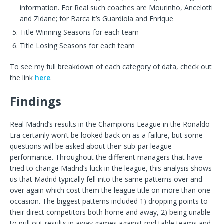
information. For Real such coaches are Mourinho, Ancelotti
and Zidane; for Barca it’s Guardiola and Enrique
Title Winning Seasons for each team
Title Losing Seasons for each team
To see my full breakdown of each category of data, check out
the link
here
.
Findings
Real Madrid’s results in the Champions League in the Ronaldo
Era certainly won’t be looked back on as a failure, but some
questions will be asked about their sub-par league
performance. Throughout the different managers that have
tried to change Madrid’s luck in the league, this analysis shows
us that Madrid typically fell into the same patterns over and
over again which cost them the league title on more than one
occasion. The biggest patterns included 1) dropping points to
their direct competitors both home and away, 2) being unable
to pull out results in away games against mid table teams and