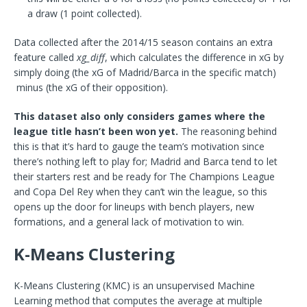
a draw (1 point collected).
Data collected after the 2014/15 season contains an extra
feature called
xg_diff
, which calculates the difference in xG by
simply doing (the xG of Madrid/Barca in the specific match)
minus (the xG of their opposition).
This dataset also only considers games where the
league title hasn’t been won yet.
The reasoning behind
this is that it’s hard to gauge the team’s motivation since
there’s nothing left to play for; Madrid and Barca tend to let
their starters rest and be ready for The Champions League
and Copa Del Rey when they can’t win the league, so this
opens up the door for lineups with bench players, new
formations, and a general lack of motivation to win.
K-Means Clustering
K-Means Clustering (KMC) is an unsupervised Machine
Learning method that computes the average at multiple