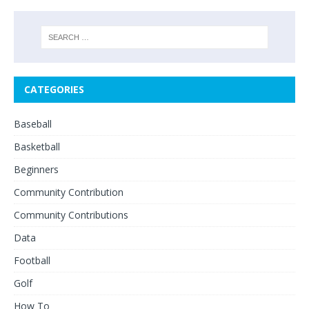
CATEGORIES
Baseball
Basketball
Beginners
Community Contribution
Community Contributions
Data
Football
Golf
How To