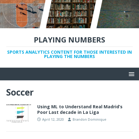
PLAYING NUMBERS
SPORTS ANALYTICS CONTENT FOR THOSE INTERESTED IN
PLAYING THE NUMBERS
Soccer
Using ML to Understand Real Madrid’s
Poor Last decade in La Liga
April 12, 2020
Brandon Dominique