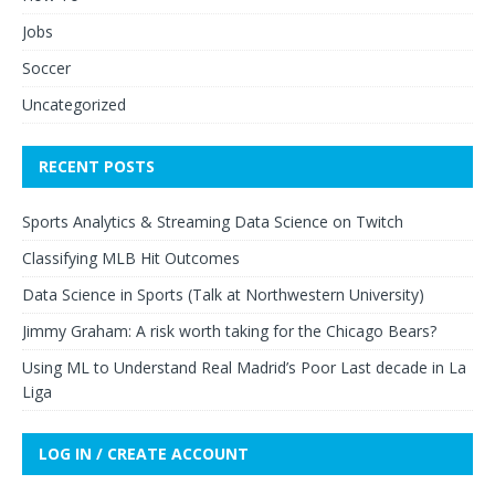
Jobs
Soccer
Uncategorized
RECENT POSTS
Sports Analytics & Streaming Data Science on Twitch
Classifying MLB Hit Outcomes
Data Science in Sports (Talk at Northwestern University)
Jimmy Graham: A risk worth taking for the Chicago Bears?
Using ML to Understand Real Madrid’s Poor Last decade in La
Liga
LOG IN / CREATE ACCOUNT