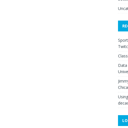
Unca
RE
Sport
Twit
Class
Data 
Unive
Jimmy
Chic
Using
decad
LO