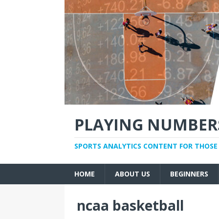
PLAYING NUMBER
SPORTS ANALYTICS CONTENT FOR THOSE 
HOME
ABOUT US
BEGINNERS
ncaa basketball