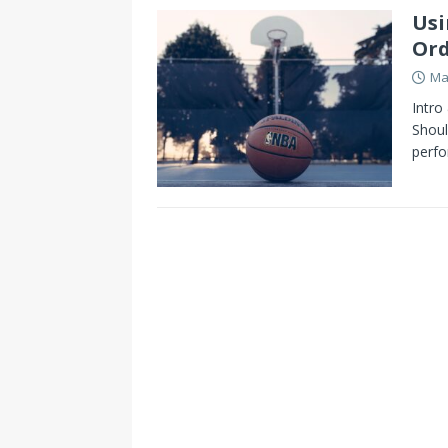
Usi
Or
Ma
Intro
Shoul
perfo