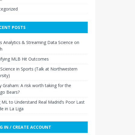
tegorized
CENT POSTS
s Analytics & Streaming Data Science on
ch
ifying MLB Hit Outcomes
Science in Sports (Talk at Northwestern
rsity)
 Graham: A risk worth taking for the
ago Bears?
 ML to Understand Real Madrid’s Poor Last
e in La Liga
G IN / CREATE ACCOUNT