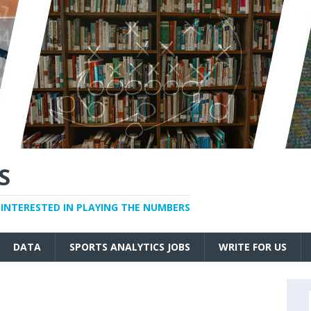
S
INTERESTED IN PLAYING THE NUMBERS
DATA
SPORTS ANALYTICS JOBS
WRITE FOR US