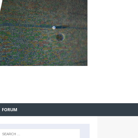
FORUM