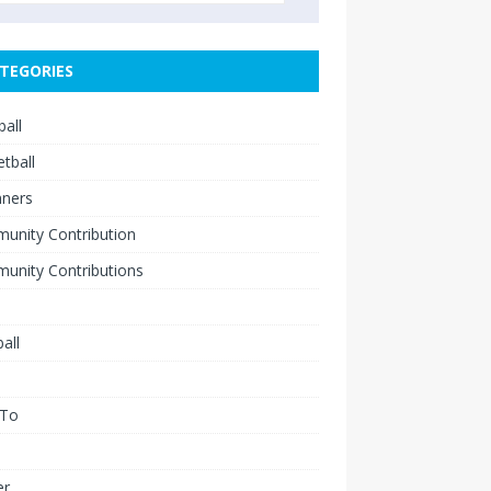
TEGORIES
all
tball
nners
unity Contribution
unity Contributions
all
To
er