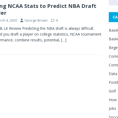
ng NCAA Stats to Predict NBA Draft
der
CA
rch 4, 2020
George Brown
4
 & Lit Review Predicting the NBA draft is always difficult.
Baseb
d you draft a player on college statistics, NCAA tournament
Baske
rmance, combine results, potential,
[…]
Begi
Comm
Comm
Data
Footb
Golf
How 
Jobs
Socc