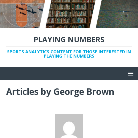
PLAYING NUMBERS
SPORTS ANALYTICS CONTENT FOR THOSE INTERESTED IN
PLAYING THE NUMBERS
Articles by
George Brown