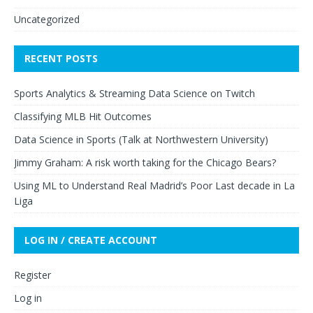
Uncategorized
RECENT POSTS
Sports Analytics & Streaming Data Science on Twitch
Classifying MLB Hit Outcomes
Data Science in Sports (Talk at Northwestern University)
Jimmy Graham: A risk worth taking for the Chicago Bears?
Using ML to Understand Real Madrid’s Poor Last decade in La
Liga
LOG IN / CREATE ACCOUNT
Register
Log in