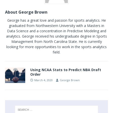
About George Brown
George has a great love and passion for sports analytics. He
graduated from Northwestern University with a Masters in
Data Science and a concentration in Predictive Modeling and
analytics. George received his undergraduate degree in Sports
Management from North Carolina State. He is currently
looking for more opportunities to work in the sports analytics
field.
Using NCAA Stats to Predict NBA Draft
Order
March 4, 2020
George Brown