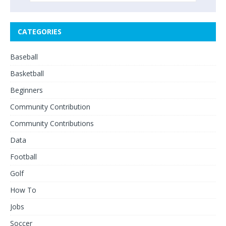
CATEGORIES
Baseball
Basketball
Beginners
Community Contribution
Community Contributions
Data
Football
Golf
How To
Jobs
Soccer