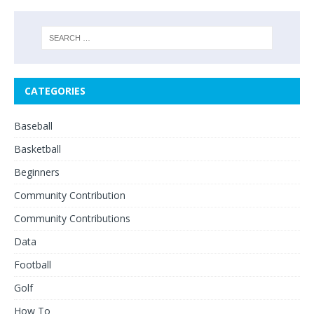
CATEGORIES
Baseball
Basketball
Beginners
Community Contribution
Community Contributions
Data
Football
Golf
How To