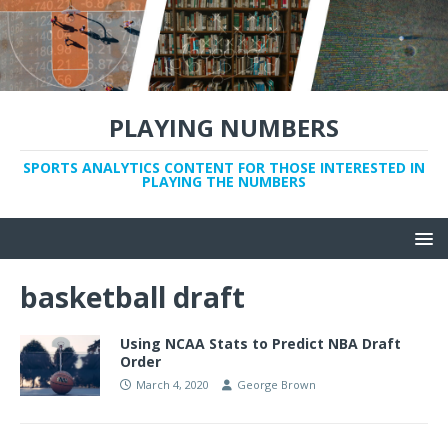
PLAYING NUMBERS
SPORTS ANALYTICS CONTENT FOR THOSE INTERESTED IN
PLAYING THE NUMBERS
basketball draft
Using NCAA Stats to Predict NBA Draft
Order
March 4, 2020
George Brown