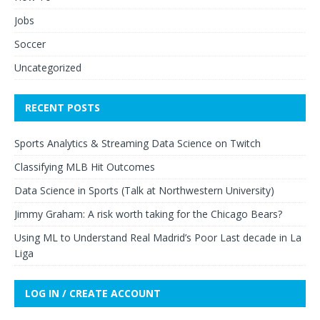
Jobs
Soccer
Uncategorized
RECENT POSTS
Sports Analytics & Streaming Data Science on Twitch
Classifying MLB Hit Outcomes
Data Science in Sports (Talk at Northwestern University)
Jimmy Graham: A risk worth taking for the Chicago Bears?
Using ML to Understand Real Madrid’s Poor Last decade in La
Liga
LOG IN / CREATE ACCOUNT