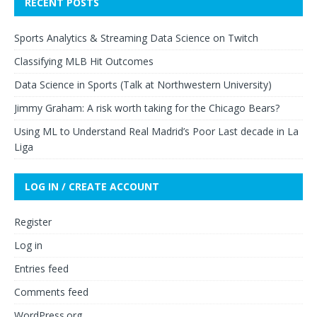
RECENT POSTS
Sports Analytics & Streaming Data Science on Twitch
Classifying MLB Hit Outcomes
Data Science in Sports (Talk at Northwestern University)
Jimmy Graham: A risk worth taking for the Chicago Bears?
Using ML to Understand Real Madrid’s Poor Last decade in La
Liga
LOG IN / CREATE ACCOUNT
Register
Log in
Entries feed
Comments feed
WordPress.org