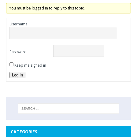
You must be logged in to reply to this topic.
Username:
Password:
Keep me signed in
Log In
CATEGORIES