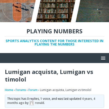
PLAYING NUMBERS
SPORTS ANALYTICS CONTENT FOR THOSE INTERESTED IN
PLAYING THE NUMBERS
Lumigan acquista, Lumigan vs
timolol
Home
›
Forums
›
Forum
›
Lumigan acquista, Lumigan vs timolol
This topic has 0 replies, 1 voice, and was last updated
4 years, 4
months ago
by
ronald
.