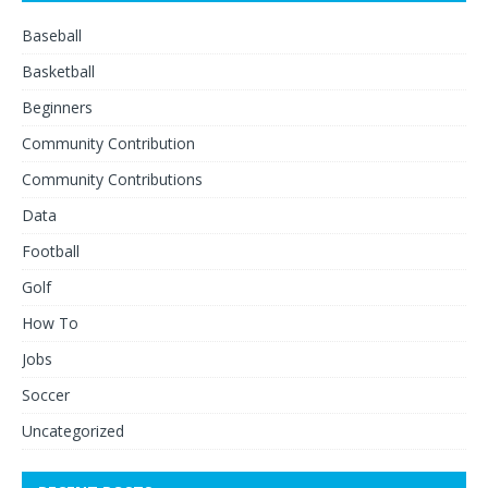
Baseball
Basketball
Beginners
Community Contribution
Community Contributions
Data
Football
Golf
How To
Jobs
Soccer
Uncategorized