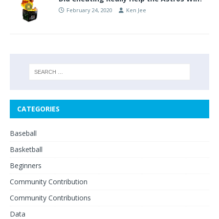
February 24, 2020
Ken Jee
CATEGORIES
Baseball
Basketball
Beginners
Community Contribution
Community Contributions
Data