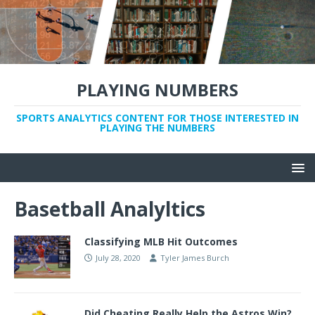
PLAYING NUMBERS
SPORTS ANALYTICS CONTENT FOR THOSE INTERESTED IN
PLAYING THE NUMBERS
Basetball Analyltics
Classifying MLB Hit Outcomes
July 28, 2020
Tyler James Burch
Did Cheating Really Help the Astros Win?