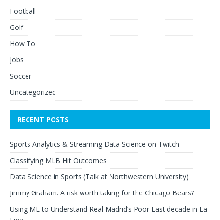
Football
Golf
How To
Jobs
Soccer
Uncategorized
RECENT POSTS
Sports Analytics & Streaming Data Science on Twitch
Classifying MLB Hit Outcomes
Data Science in Sports (Talk at Northwestern University)
Jimmy Graham: A risk worth taking for the Chicago Bears?
Using ML to Understand Real Madrid’s Poor Last decade in La
Liga